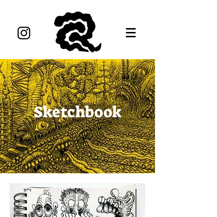
Sketchbook