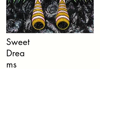
Sweet
Drea
ms
Watercolour & Acrylic painting
Personal work, 2019