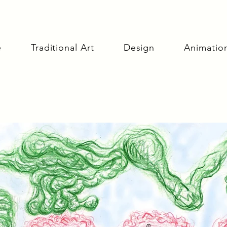
e
Traditional Art
Design
Animatio