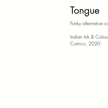
Tongue
Funky alternative 
Indian Ink & Colou
Comics, 2020