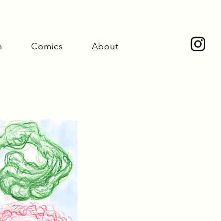
n
Comics
About