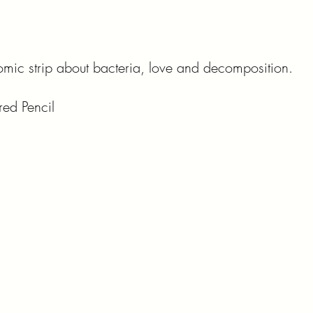
comic strip about bacteria, love and decomposition.
red Pencil